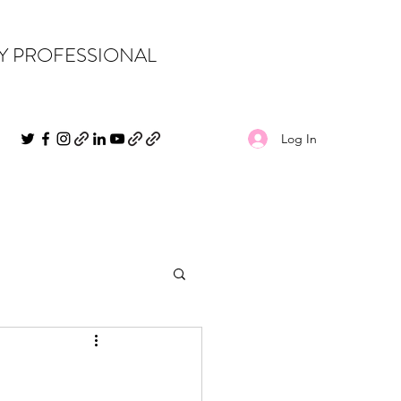
PY PROFESSIONAL
Log In