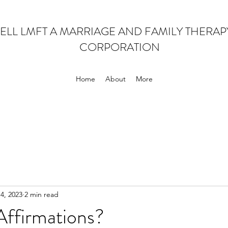
ELL LMFT A MARRIAGE AND FAMILY THERA
CORPORATION
Home
About
More
 4, 2023
2 min read
ffirmations?