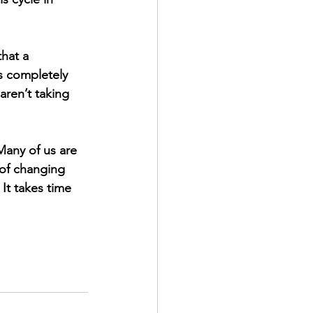
hat a 
is completely 
aren’t taking 
any of us are 
 of changing 
It takes time 