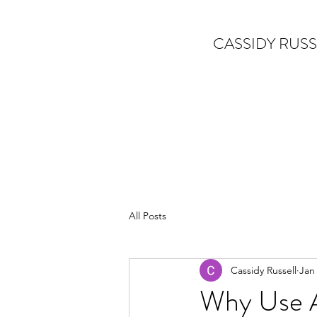
CASSIDY RUSS
All Posts
Cassidy Russell
Jan
Why Use A