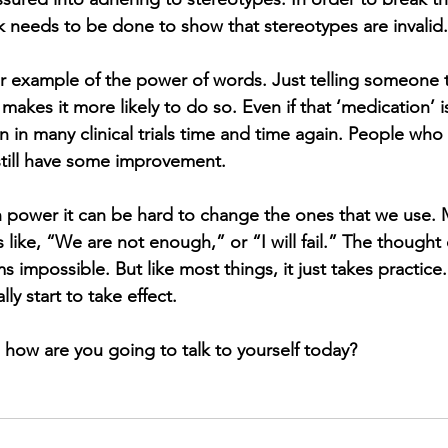
needs to be done to show that stereotypes are invalid.
r example of the power of words. Just telling someone t
makes it more likely to do so. Even if that ‘medication’ 
n in many clinical trials time and time again. People who 
still have some improvement. 
power it can be hard to change the ones that we use. M
 like, “We are not enough,” or “I will fail.” The thought
 impossible. But like most things, it just takes practice. 
lly start to take effect.
, how are you going to talk to yourself today?