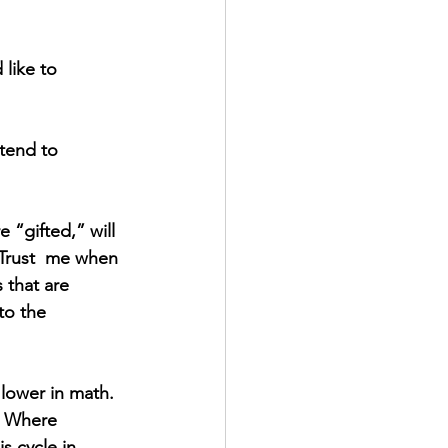
like to 
 tend to 
 “gifted,” will 
 Trust  me when 
 that are 
to the 
 lower in math. 
t. Where 
s cycle in 