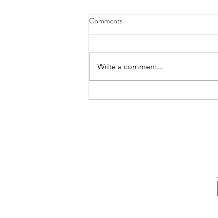
Comments
Write a comment...
4 tips to keep up your resolutions