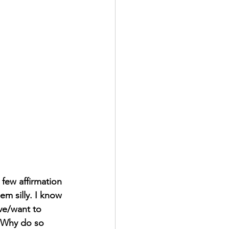
 few affirmation 
em silly. I know 
eve/want to 
. Why do so 