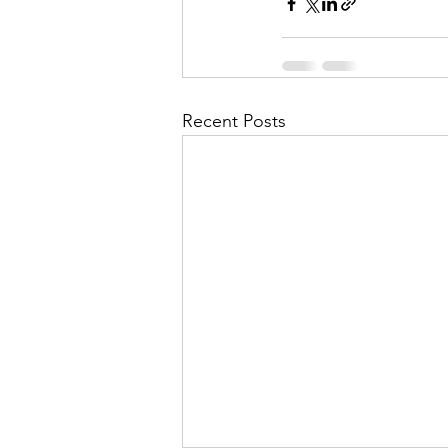
Recent Posts