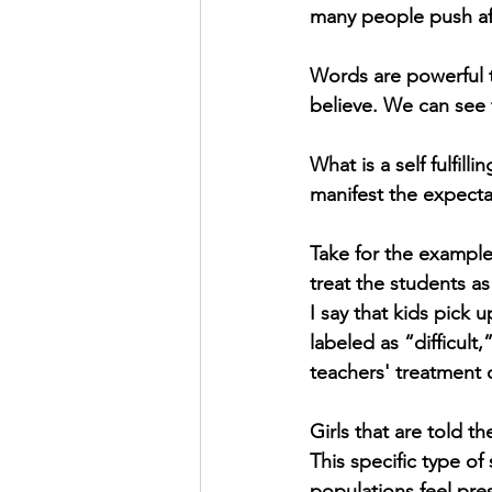
many people push af
Words are powerful 
believe. We can see 
What is a self fulfil
manifest the expect
Take for the example
treat the students as
I say that kids pick 
labeled as “difficult
teachers' treatment 
Girls that are told t
This specific type of
populations feel pres