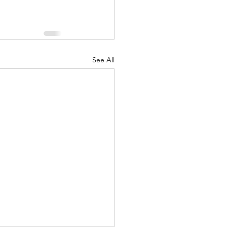
See All