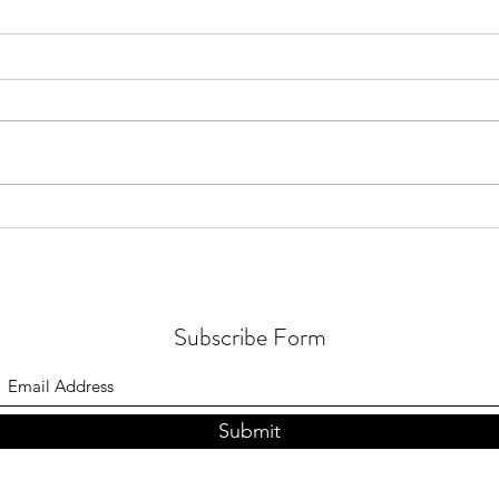
How 
What to Do About Your Inner
Critic
Subscribe Form
Submit