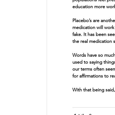
education more work 
Placebo’s are anothe
medication will work 
fake. It has been see
the real medication 
Words have so much 
used to saying things
our terms often seems
for affirmations to rea
With that being said