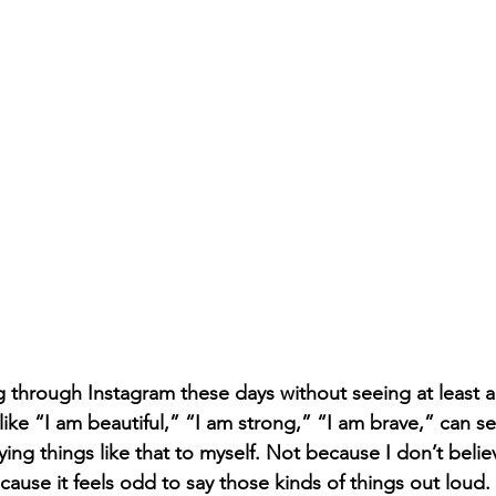
g through Instagram these days without seeing at least a
like “I am beautiful,” “I am strong,” “I am brave,” can se
ying things like that to myself. Not because I don’t beli
cause it feels odd to say those kinds of things out loud