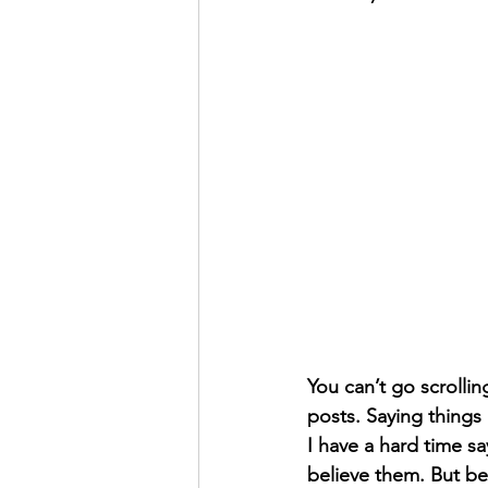
You can’t go scrollin
posts. Saying things 
I have a hard time sa
believe them. But be