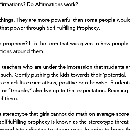
firmations? Do Affirmations work?
things. They are more powerful than some people would 
that power through Self Fulfilling Prophecy. 
ling prophecy? It is the term that was given to how people
ations around them. 
 teachers who are under the impression that students are
 such. Gently pushing the kids towards their ‘potential.’
up on adults expectations, positive or otherwise. Students
,” or “trouble,” also live up to that expectation. Reacting 
of them. 
he stereotype that girls cannot do math on average score
 self fulfilling prophecy is known as the stereotype threa
sured into adhering to stereotypes. In order to break thi